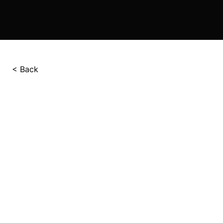
< Back