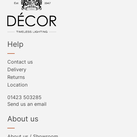
Help
Contact us
Delivery
Returns
Location
01423 503285
Send us an email
About us
About us / Showroom