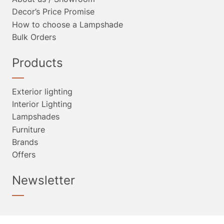
Decor’s Price Promise
How to choose a Lampshade
Bulk Orders
Products
Exterior lighting
Interior Lighting
Lampshades
Furniture
Brands
Offers
Newsletter