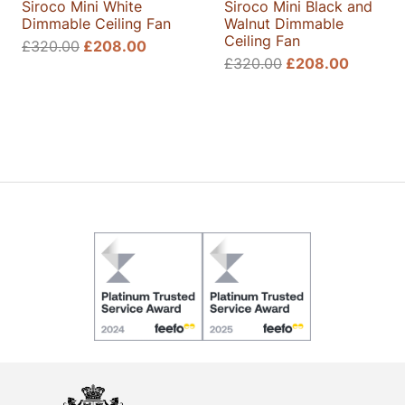
Siroco Mini White
Siroco Mini Black and
Dimmable Ceiling Fan
Walnut Dimmable
Ceiling Fan
Original
Current
£
320.00
£
208.00
Original
Current
£
320.00
£
208.00
price
price
price
price
was:
is:
was:
is:
£320.00.
£208.00.
£320.00.
£208.0