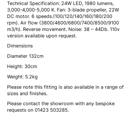
Technical Specification: 24W LED, 1980 lumens,
3,000-4,000-5,000 K. Fan: 3-blade propeller, 22W
DC motor. 6 speeds.(100/120/140/160/180/200
rpm). Air flow (3800/4600/6800/7400/8500/9100
m3/h). Reverse movement. Noise: 38 – 44Db. 110v
version available upon request.
Dimensions
Diameter 132cm
Height: 30cm
Weight: 5.2kg
Please note this fitting is also available in a range of
sizes and finishes.
Please contact the showroom with any bespoke
requests on 01423 503285.