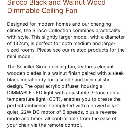
Siroco Black and Walnut Wood
Dimmable Ceiling Fan
Designed for modern homes and our changing
climes, the Siroco Collection combines practicality
with style. This slightly larger model, with a diameter
of 132cm, is perfect for both medium and large-
sized rooms. Please see our related products for the
mini model.
The Schuller Siroco ceiling fan, features elegant
wooden blades in a walnut finish paired with a sleek
black metal body for a subtle and minimalistic
design. The opal acrylic diffuser, housing a
DIMMABLE LED light with adjustable 3-tone colour
temperature light (CCT), enables you to create the
perfect ambience. Completed with a powerful yet
quiet, 22W DC motor of 6 speeds, plus a reverse
mode and timer; all controllable from the ease of
your chair via the remote control.