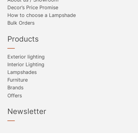
Decor’s Price Promise
How to choose a Lampshade
Bulk Orders
Products
Exterior lighting
Interior Lighting
Lampshades
Furniture
Brands
Offers
Newsletter