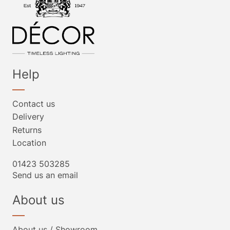
Help
Contact us
Delivery
Returns
Location
01423 503285
Send us an email
About us
About us / Showroom