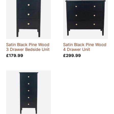
Satin Black Pine Wood
Satin Black Pine Wood
3 Drawer Bedside Unit
4 Drawer Unit
£
179.99
£
299.99