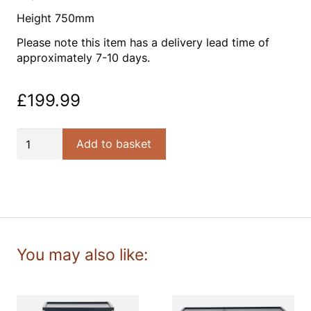
Height 750mm
Please note this item has a delivery lead time of
approximately 7-10 days.
£
199.99
Satin
Add to basket
Black
Pine
Wood
2
Drawer
Console
Table
K/D
quantity