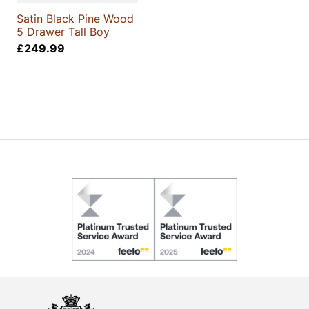
Satin Black Pine Wood
5 Drawer Tall Boy
£
249.99