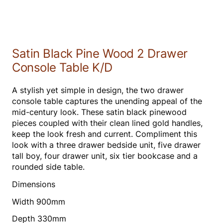
Satin Black Pine Wood 2 Drawer
Console Table K/D
A stylish yet simple in design, the two drawer
console table captures the unending appeal of the
mid-century look. These satin black pinewood
pieces coupled with their clean lined gold handles,
keep the look fresh and current. Compliment this
look with a three drawer bedside unit, five drawer
tall boy, four drawer unit, six tier bookcase and a
rounded side table.
Dimensions
Width 900mm
Depth 330mm