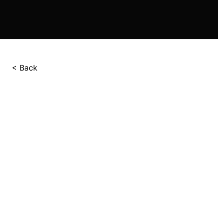
< Back