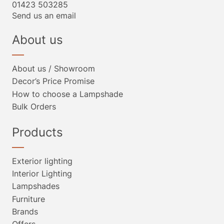
01423 503285
Send us an email
About us
About us / Showroom
Decor’s Price Promise
How to choose a Lampshade
Bulk Orders
Products
Exterior lighting
Interior Lighting
Lampshades
Furniture
Brands
Offers