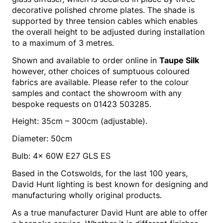
decorative polished chrome plates. The shade is
supported by three tension cables which enables
the overall height to be adjusted during installation
to a maximum of 3 metres.
Shown and available to order online in
Taupe Silk
however, other choices of sumptuous coloured
fabrics are available. Please refer to the colour
samples and contact the showroom with any
bespoke requests on 01423 503285.
Height: 35cm – 300cm (adjustable).
Diameter: 50cm
Bulb: 4x 60W E27 GLS ES
Based in the Cotswolds, for the last 100 years,
David Hunt lighting is best known for designing and
manufacturing wholly original products.
As a true manufacturer David Hunt are able to offer