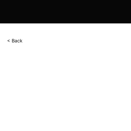
< Back