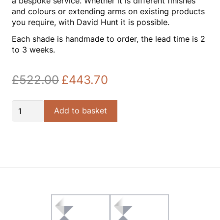
a bespoke service. Whether it is different finishes
and colours or extending arms on existing products
you require, with David Hunt it is possible.
Each shade is handmade to order, the lead time is 2
to 3 weeks.
£
522.00
£
443.70
Original
Current
price
price
was:
is:
Polo
Add to basket
£522.00.
£443.70.
Bespoke
Silk
50cm
Pendant
quantity