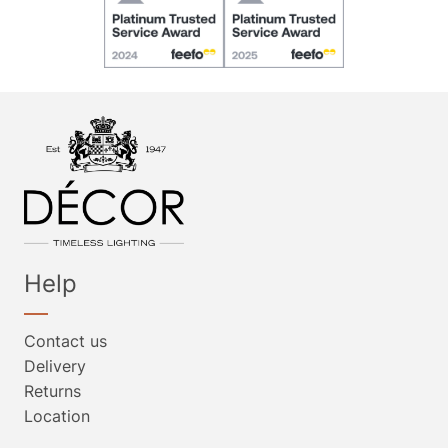
Help
Contact us
Delivery
Returns
Location