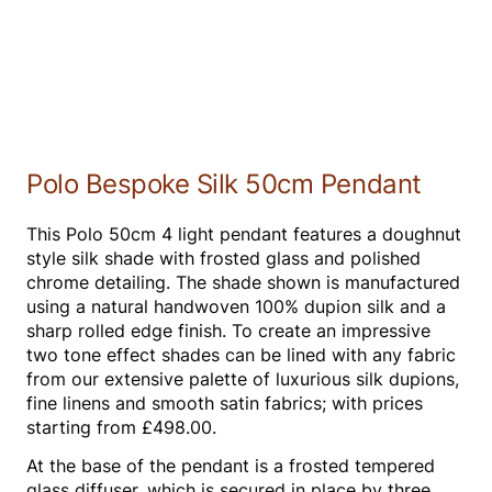
Polo Bespoke Silk 50cm Pendant
This Polo 50cm 4 light pendant features a doughnut
style silk shade with frosted glass and polished
chrome detailing. The shade shown is manufactured
using a natural handwoven 100% dupion silk and a
sharp rolled edge finish. To create an impressive
two tone effect shades can be lined with any fabric
from our extensive palette of luxurious silk dupions,
fine linens and smooth satin fabrics; with prices
starting from £498.00.
At the base of the pendant is a frosted tempered
glass diffuser, which is secured in place by three