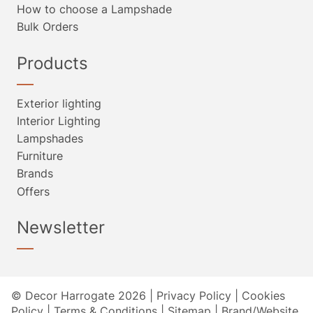
How to choose a Lampshade
Bulk Orders
Products
Exterior lighting
Interior Lighting
Lampshades
Furniture
Brands
Offers
Newsletter
© Decor Harrogate 2026 |
Privacy Policy
|
Cookies
Policy
|
Terms & Conditions
|
Sitemap
|
Brand/Website