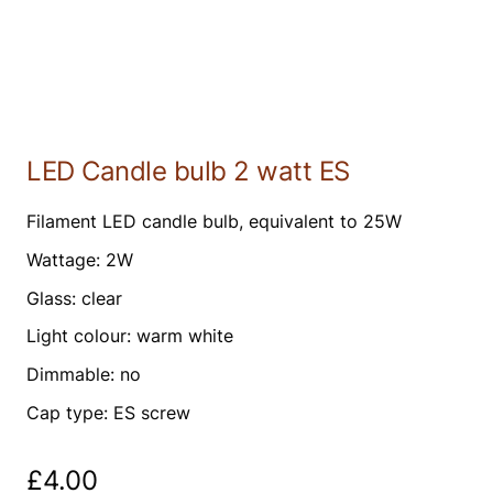
LED Candle bulb 2 watt ES
Filament LED candle bulb, equivalent to 25W
Wattage: 2W
Glass: clear
Light colour: warm white
Dimmable: no
Cap type: ES screw
£
4.00