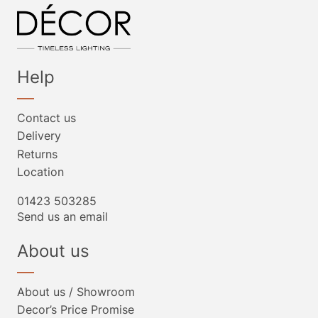
Help
Contact us
Delivery
Returns
Location
01423 503285
Send us an email
About us
About us / Showroom
Decor’s Price Promise