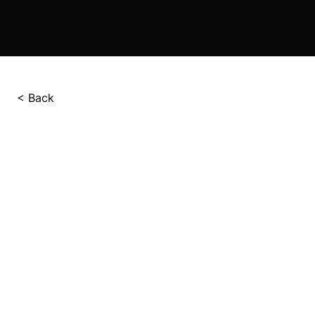
< Back