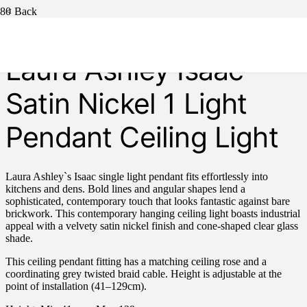
< Back
Laura Ashley Isaac
Satin Nickel 1 Light
Pendant Ceiling Light
Laura Ashley`s Isaac single light pendant fits effortlessly into
kitchens and dens. Bold lines and angular shapes lend a
sophisticated, contemporary touch that looks fantastic against bare
brickwork. This contemporary hanging ceiling light boasts industrial
appeal with a velvety satin nickel finish and cone-shaped clear glass
shade.
This ceiling pendant fitting has a matching ceiling rose and a
coordinating grey twisted braid cable. Height is adjustable at the
point of installation (41–129cm).