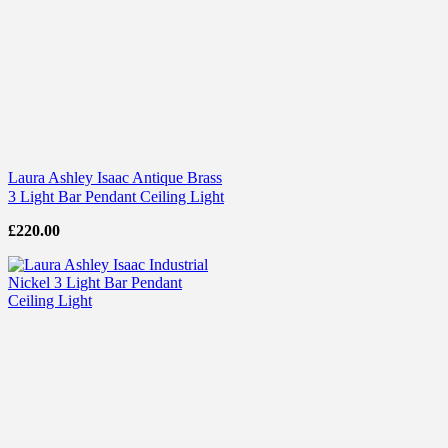
Laura Ashley Isaac Antique Brass
3 Light Bar Pendant Ceiling Light
£
220.00