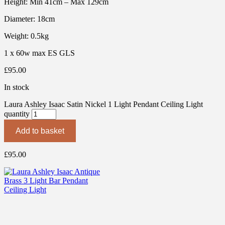
Height: Min 41cm – Max 129cm
Diameter: 18cm
Weight: 0.5kg
1 x 60w max ES GLS
£
95.00
In stock
Laura Ashley Isaac Satin Nickel 1 Light Pendant Ceiling Light
quantity
Add to basket
£
95.00