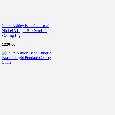
Laura Ashley Isaac Industrial
Nickel 3 Light Bar Pendant
Ceiling Light
£
220.00