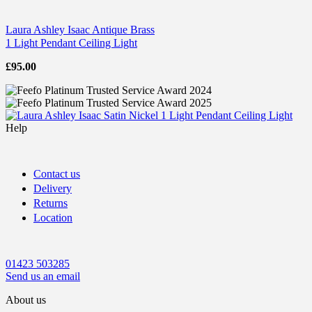
Laura Ashley Isaac Antique Brass
1 Light Pendant Ceiling Light
£
95.00
Help
Contact us
Delivery
Returns
Location
01423 503285
Send us an email
About us