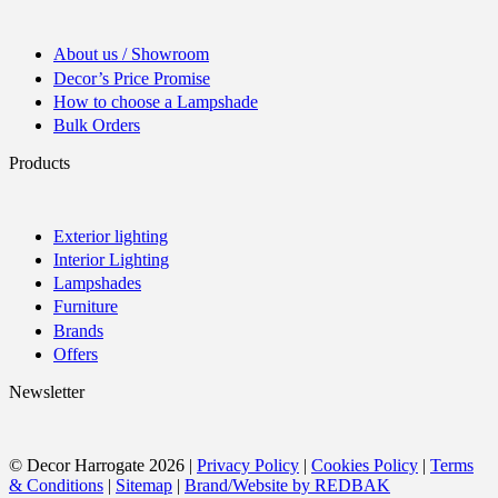
About us / Showroom
Decor’s Price Promise
How to choose a Lampshade
Bulk Orders
Products
Exterior lighting
Interior Lighting
Lampshades
Furniture
Brands
Offers
Newsletter
© Decor Harrogate 2026 |
Privacy Policy
|
Cookies Policy
|
Terms
& Conditions
|
Sitemap
|
Brand/Website by REDBAK