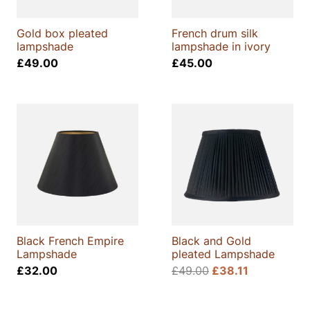
Gold box pleated
French drum silk
lampshade
lampshade in ivory
£
49.00
£
45.00
Black French Empire
Black and Gold
Lampshade
pleated Lampshade
£
32.00
£
49.00
£
38.11