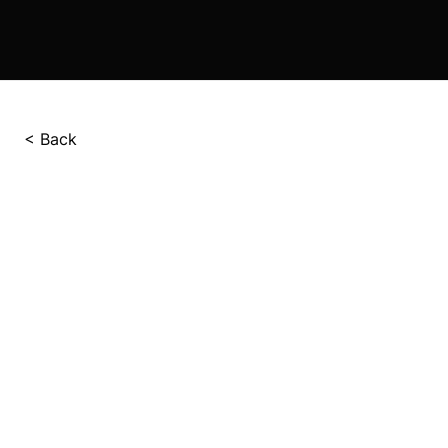
< Back