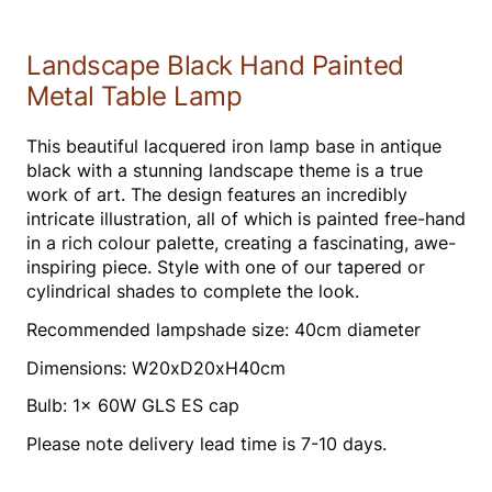
Landscape Black Hand Painted
Metal Table Lamp
This beautiful lacquered iron lamp base in antique
black with a stunning landscape theme is a true
work of art. The design features an incredibly
intricate illustration, all of which is painted free-hand
in a rich colour palette, creating a fascinating, awe-
inspiring piece. Style with one of our tapered or
cylindrical shades to complete the look.
Recommended lampshade size: 40cm diameter
Dimensions: W20xD20xH40cm
Bulb: 1x 60W GLS ES cap
Please note delivery lead time is 7-10 days.