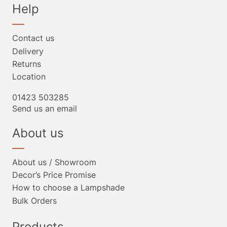
Help
Contact us
Delivery
Returns
Location
01423 503285
Send us an email
About us
About us / Showroom
Decor’s Price Promise
How to choose a Lampshade
Bulk Orders
Products