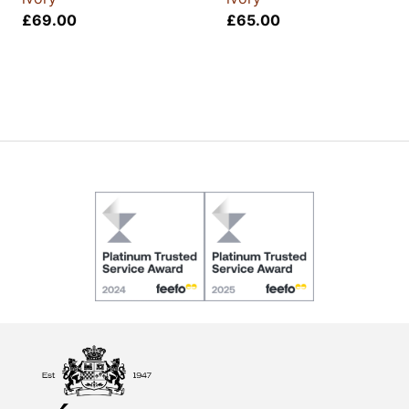
£
69.00
£
65.00