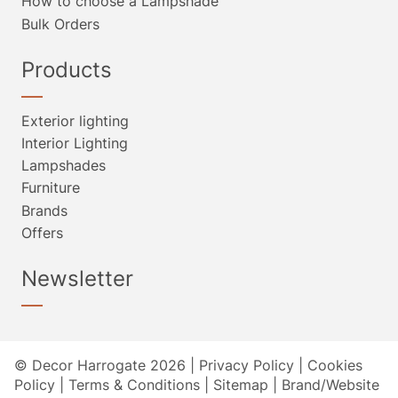
How to choose a Lampshade
Bulk Orders
Products
Exterior lighting
Interior Lighting
Lampshades
Furniture
Brands
Offers
Newsletter
© Decor Harrogate 2026 |
Privacy Policy
|
Cookies
Policy
|
Terms & Conditions
|
Sitemap
|
Brand/Website