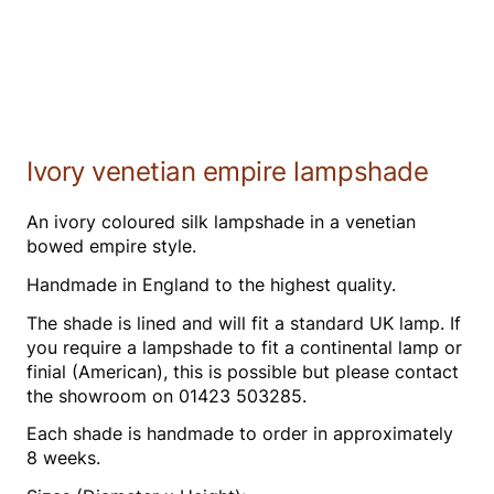
Ivory venetian empire lampshade
An ivory coloured silk lampshade in a venetian
bowed empire style.
Handmade in England to the highest quality.
The shade is lined and will fit a standard UK lamp. If
you require a lampshade to fit a continental lamp or
finial (American), this is possible but please contact
the showroom on 01423 503285.
Each shade is handmade to order in approximately
8 weeks.