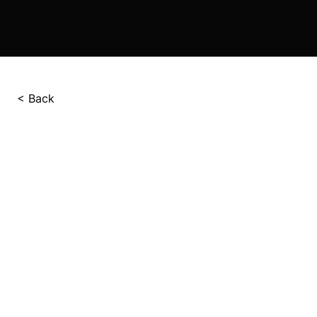
< Back