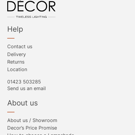
Help
Contact us
Delivery
Returns
Location
01423 503285
Send us an email
About us
About us / Showroom
Decor’s Price Promise