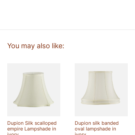
lampshade
quantity
Dupion Silk scalloped
Dupion silk banded
empire Lampshade in
oval lampshade in
ivory
ivory