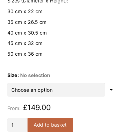
Sizes (Diameter x Height):
30 cm x 22 cm
35 cm x 26.5 cm
40 cm x 30.5 cm
45 cm x 32 cm
50 cm x 36 cm
Size
:
No selection
£
149.00
Ivory
Add to basket
venetian
empire