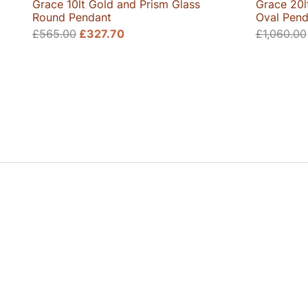
Grace 10lt Gold and Prism Glass
Grace 20l
Round Pendant
Oval Pend
Original
Current
£
565.00
£
327.70
£
1,060.00
price
price
was:
is:
£565.00.
£327.70.