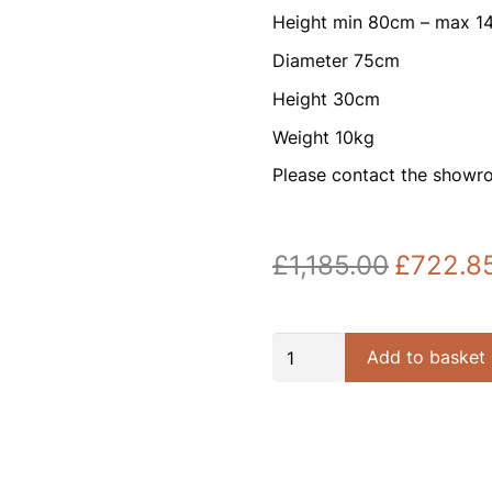
Height min 80cm – max 
Diameter 75cm
Height 30cm
Weight 10kg
Please contact the showr
£
1,185.00
£
722.8
Original
price
was:
£1,185.00.
Grace
Add to basket
18lt
Gold
and
Prism
Glass
Round