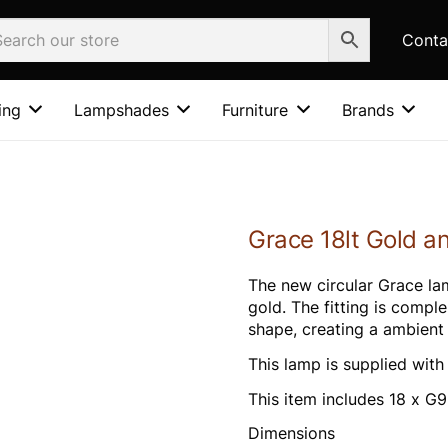
Conta
ing
Lampshades
Furniture
Brands
Grace 18lt Gold a
The new circular Grace lam
gold. The fitting is compl
shape, creating a ambient f
This lamp is supplied wit
This item includes 18 x 
Dimensions