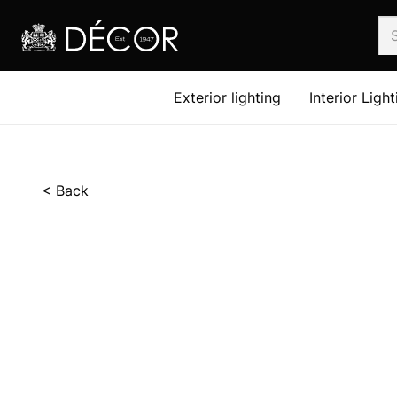
Exterior lighting
Interior Light
< Back