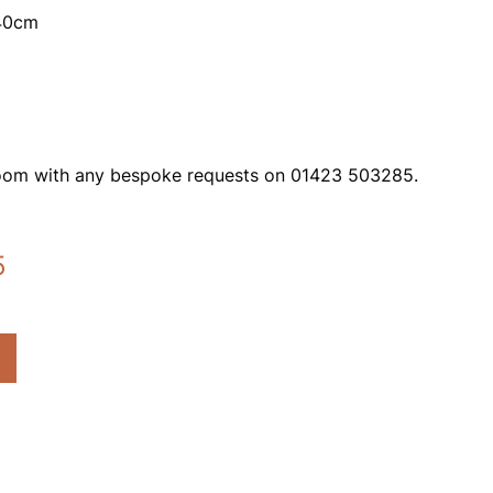
140cm
oom with any bespoke requests on 01423 503285.
5
Current
price
is:
£722.85.