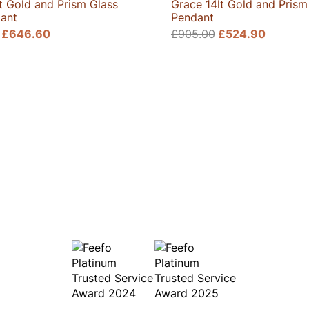
t Gold and Prism Glass
Grace 14lt Gold and Prism
ant
Pendant
Original
Current
Original
Current
£
646.60
£
905.00
£
524.90
price
price
price
price
was:
is:
was:
is:
£1,060.00.
£646.60.
£905.00.
£524.9