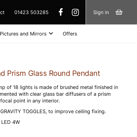
ct
01423 503285
Sign in
Pictures and Mirrors
Offers
nd Prism Glass Round Pendant
p of 18 lights is made of brushed metal finished in
emented with clear glass bar diffusers of a prism
ocal point in any interior.
h GRAVITY TOGGLES, to improve ceiling fixing.
G9 LED 4W