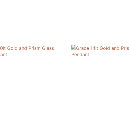
Pendant
quantity