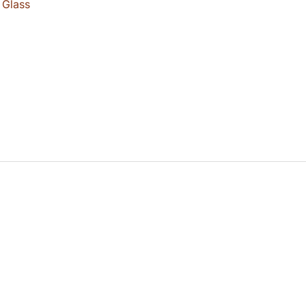
 Glass
0.