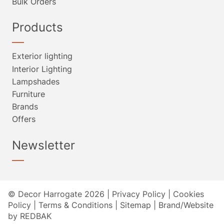
Bulk Orders
Products
Exterior lighting
Interior Lighting
Lampshades
Furniture
Brands
Offers
Newsletter
© Decor Harrogate 2026 |
Privacy Policy
|
Cookies
Policy
|
Terms & Conditions
|
Sitemap
|
Brand/Website
by REDBAK