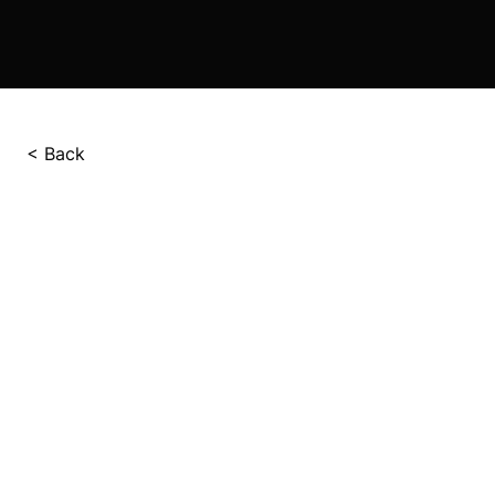
< Back