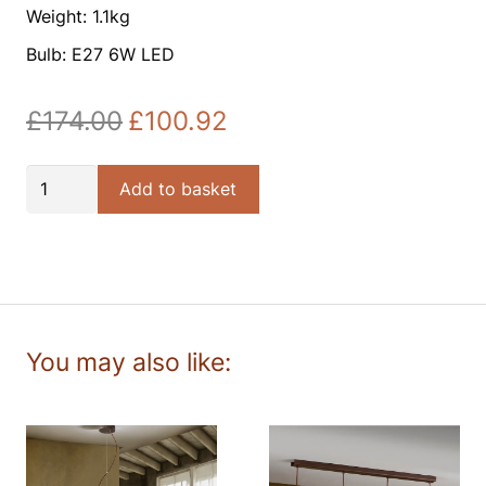
Weight: 1.1kg
Bulb: E27 6W LED
£
174.00
£
100.92
Original
Current
price
price
was:
is:
Fox
Add to basket
£174.00.
£100.92.
1lt
Pendant
quantity