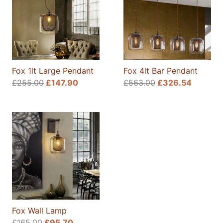
Fox 1lt Large Pendant
Fox 4lt Bar Pendant
Original
Current
£
255.00
£
147.90
£
563.00
£
326.54
price
price
was:
is:
£255.00.
£147.90.
Fox Wall Lamp
Original
Current
£
165.00
£
95.70