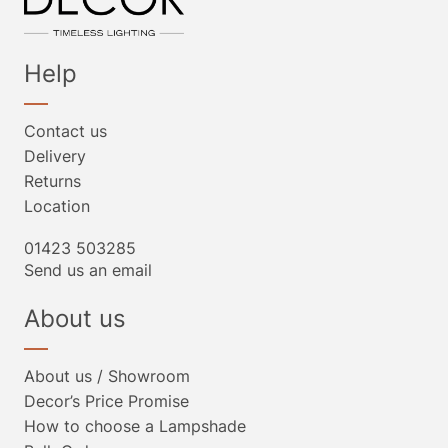
Help
Contact us
Delivery
Returns
Location
01423 503285
Send us an email
About us
About us / Showroom
Decor’s Price Promise
How to choose a Lampshade