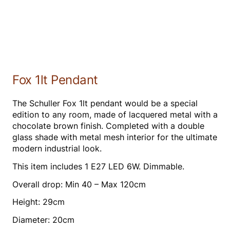
Fox 1lt Pendant
The Schuller Fox 1lt pendant would be a special
edition to any room, made of lacquered metal with a
chocolate brown finish. Completed with a double
glass shade with metal mesh interior for the ultimate
modern industrial look.
This item includes 1 E27 LED 6W. Dimmable.
Overall drop: Min 40 – Max 120cm
Height: 29cm
Diameter: 20cm