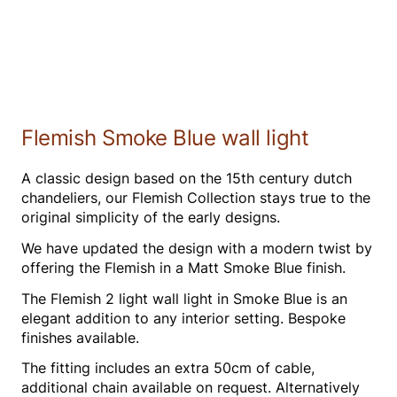
Flemish Smoke Blue wall light
A classic design based on the 15th century dutch
chandeliers, our Flemish Collection stays true to the
original simplicity of the early designs.
We have updated the design with a modern twist by
offering the Flemish in a Matt Smoke Blue finish.
The Flemish 2 light wall light in Smoke Blue is an
elegant addition to any interior setting. Bespoke
finishes available.
The fitting includes an extra 50cm of cable,
additional chain available on request. Alternatively