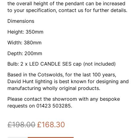
the overall height of the pendant can be increased
to your specification, contact us for further details.
Dimensions
Height: 350mm
Width: 380mm
Depth: 200mm
Bulb: 2 x LED CANDLE SES cap (not included)
Based in the Cotswolds, for the last 100 years,
David Hunt lighting is best known for designing and
manufacturing wholly original products.
Please contact the showroom with any bespoke
requests on 01423 503285.
£
198.00
£
168.30
Original
Current
price
price
was:
is: