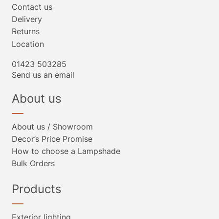
Contact us
Delivery
Returns
Location
01423 503285
Send us an email
About us
About us / Showroom
Decor’s Price Promise
How to choose a Lampshade
Bulk Orders
Products
Exterior lighting