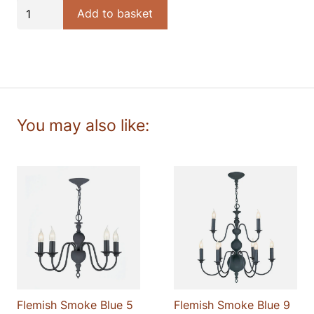
Flemish
Add to basket
£198.00.
£168.30.
Smoke
Blue
wall
light
quantity
Flemish Smoke Blue 5
Flemish Smoke Blue 9