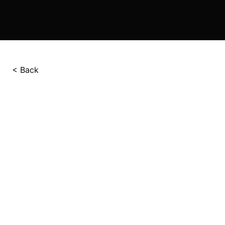
< Back