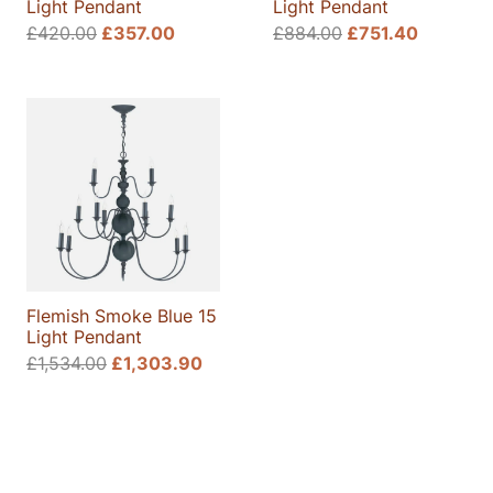
Light Pendant
Light Pendant
Original
Current
Original
Current
£
420.00
£
357.00
£
884.00
£
751.40
price
price
price
price
was:
is:
was:
is:
£420.00.
£357.00.
£884.00.
£751.40
Flemish Smoke Blue 15
Light Pendant
Original
Current
£
1,534.00
£
1,303.90
price
price
was:
is:
£1,534.00.
£1,303.90.