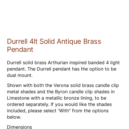
Durrell 4lt Solid Antique Brass
Pendant
Durrell solid brass Arthurian inspired banded 4 light
pendant. The Durrell pendant has the option to be
dual mount.
Shown with both the Verona solid brass candle clip
metal shades and the Byron candle clip shades in
Limestone with a metallic bronze lining, to be
ordered separately. If you would like the shades
included, please select 'With" from the options
below.
Dimensions