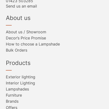
01423 503285
Send us an email
About us
About us / Showroom
Decor’s Price Promise
How to choose a Lampshade
Bulk Orders
Products
Exterior lighting
Interior Lighting
Lampshades
Furniture
Brands
Offers