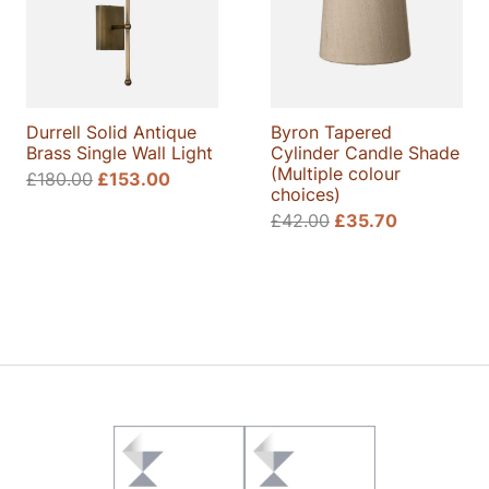
Durrell Solid Antique
Byron Tapered
Brass Single Wall Light
Cylinder Candle Shade
(Multiple colour
£
180.00
£
153.00
choices)
£
42.00
£
35.70