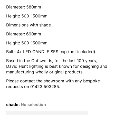
Diameter: 580mm
Height: 500-1500mm
Dimensions with shade
Diameter: 690mm
Height: 500-1500mm
Bulb: 4x LED CANDLE SES cap (not included)
Based in the Cotswolds, for the last 100 years,
David Hunt lighting is best known for designing and
manufacturing wholly original products.
Please contact the showroom with any bespoke
requests on 01423 503285.
shade
:
No selection