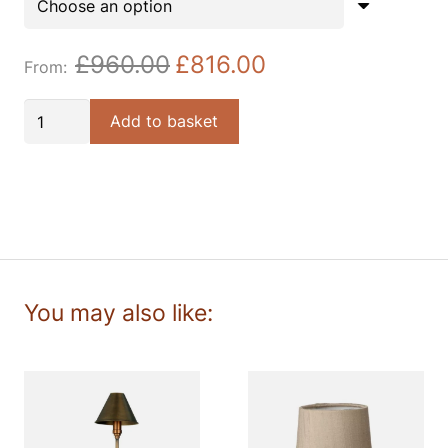
£
960.00
£
816.00
Durrell
Add to basket
4lt
Solid
Antique
Brass
Pendant
quantity