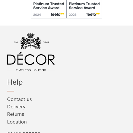
Help
Contact us
Delivery
Returns
Location