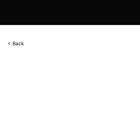
< Back