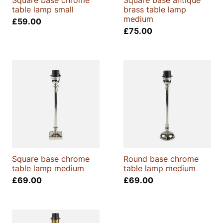
Square base chrome
Square base antique
table lamp small
brass table lamp
medium
£
59.00
£
75.00
Square base chrome
Round base chrome
table lamp medium
table lamp medium
£
69.00
£
69.00