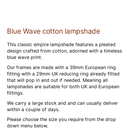
Blue Wave cotton lampshade
This classic empire lampshade features a pleated
design crafted from cotton, adorned with a timeless
blue wave print.
Our frames are made with a 39mm European ring
fitting with a 29mm UK reducing ring already fitted
that will pop in and out if needed. Meaning all
lampshades are suitable for both UK and European
fittings.
We carry a large stock and and can usually deliver
within a couple of days.
Please choose the size you require from the drop
down menu below.