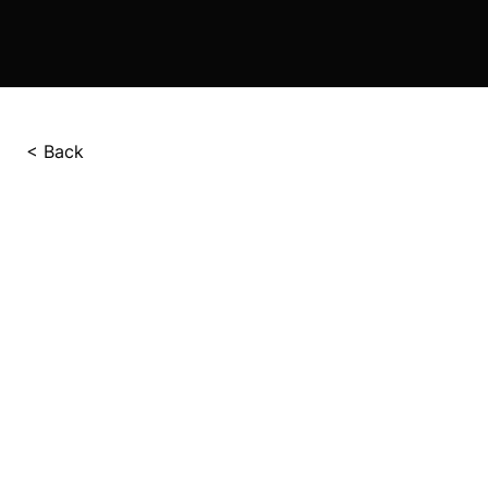
< Back