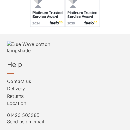
Help
Contact us
Delivery
Returns
Location
01423 503285
Send us an email