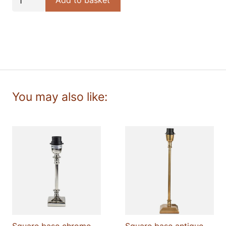
Add to basket
Wave
cotton
lampshade
quantity