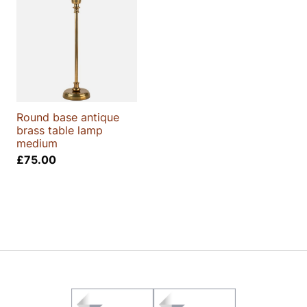
Round base antique
brass table lamp
medium
£
75.00