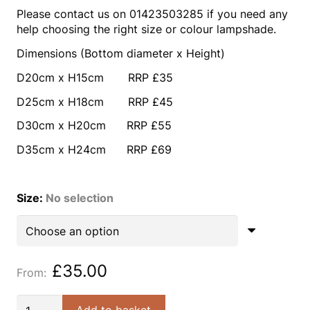
Please contact us on 01423503285 if you need any
help choosing the right size or colour lampshade.
Dimensions (Bottom diameter x Height)
D20cm x H15cm RRP £35
D25cm x H18cm RRP £45
D30cm x H20cm RRP £55
D35cm x H24cm RRP £69
Size
:
No selection
£
35.00
Blue