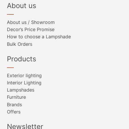
About us
About us / Showroom
Decor’s Price Promise
How to choose a Lampshade
Bulk Orders
Products
Exterior lighting
Interior Lighting
Lampshades
Furniture
Brands
Offers
Newsletter