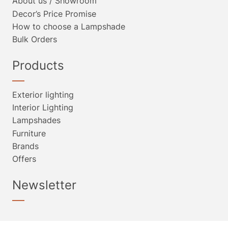
About us / Showroom
Decor’s Price Promise
How to choose a Lampshade
Bulk Orders
Products
Exterior lighting
Interior Lighting
Lampshades
Furniture
Brands
Offers
Newsletter