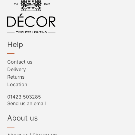
Help
Contact us
Delivery
Returns
Location
01423 503285
Send us an email
About us