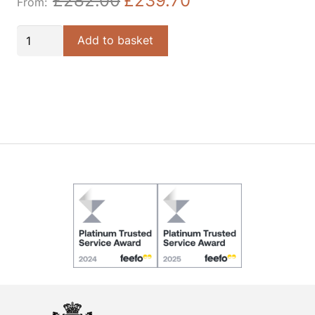
£
282.00
£
239.70
Author
Add to basket
Table
Lamp
quantity