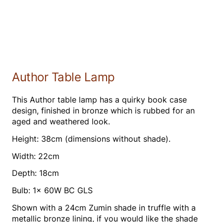
Author Table Lamp
This Author table lamp has a quirky book case
design, finished in bronze which is rubbed for an
aged and weathered look.
Height: 38cm (dimensions without shade).
Width: 22cm
Depth: 18cm
Bulb: 1x 60W BC GLS
Shown with a 24cm Zumin shade in truffle with a
metallic bronze lining, if you would like the shade