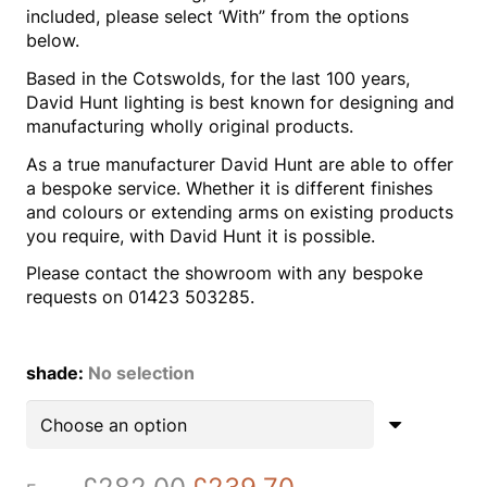
included, please select ‘With” from the options
below.
Based in the Cotswolds, for the last 100 years,
David Hunt lighting is best known for designing and
manufacturing wholly original products.
As a true manufacturer David Hunt are able to offer
a bespoke service. Whether it is different finishes
and colours or extending arms on existing products
you require, with David Hunt it is possible.
Please contact the showroom with any bespoke
requests on 01423 503285.
shade
:
No selection