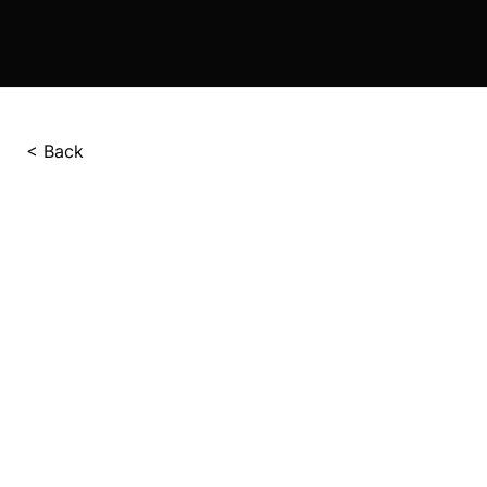
< Back